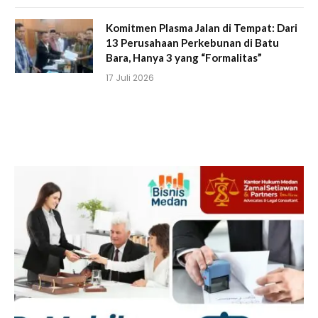
Komitmen Plasma Jalan di Tempat: Dari
13 Perusahaan Perkebunan di Batu
Bara, Hanya 3 yang “Formalitas”
17 Juli 2026