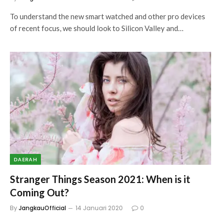
To understand the new smart watched and other pro devices
of recent focus, we should look to Silicon Valley and…
DAERAH
Stranger Things Season 2021: When is it
Coming Out?
By
JangkauOfficial
14 Januari 2020
0