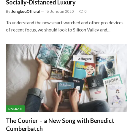
Socially-Distanced Luxury
By
JangkauOfficial
15 Januari 2020
0
To understand the new smart watched and other pro devices
of recent focus, we should look to Silicon Valley and…
DAERAH
The Courier – a New Song with Benedict
Cumberbatch