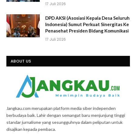
17 Juli 2026
DPD AKSI (Asosiasi Kepala Desa Seluruh
Indonesia) Sumut Perkuat Sinergitas Ke
Penasehat Presiden Bidang Komunikasi
17 Juli 2026
ABOUT US
Jangkau.com merupakan platform media siber independen
berbudaya baik. Lahir dengan semangat baru menjunjung tinggi
standar jurnalisme yang sesungguhnya dalam peliputan untuk
disajikan kepada pembaca.