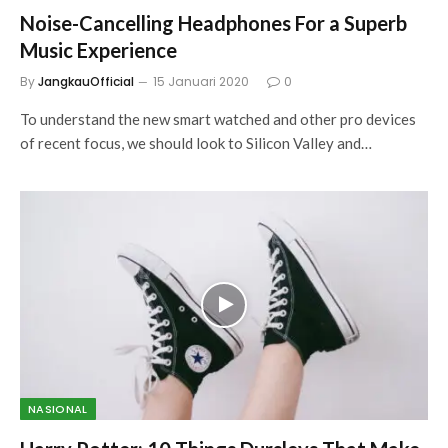
Noise-Cancelling Headphones For a Superb
Music Experience
By
JangkauOfficial
15 Januari 2020
0
To understand the new smart watched and other pro devices
of recent focus, we should look to Silicon Valley and…
NASIONAL