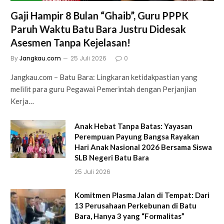
Gaji Hampir 8 Bulan “Ghaib”, Guru PPPK
Paruh Waktu Batu Bara Justru Didesak
Asesmen Tanpa Kejelasan!
By
Jangkau.com
25 Juli 2026
0
Jangkau.com – Batu Bara: Lingkaran ketidakpastian yang
melilit para guru Pegawai Pemerintah dengan Perjanjian
Kerja…
Anak Hebat Tanpa Batas: Yayasan
Perempuan Payung Bangsa Rayakan
Hari Anak Nasional 2026 Bersama Siswa
SLB Negeri Batu Bara
25 Juli 2026
Komitmen Plasma Jalan di Tempat: Dari
13 Perusahaan Perkebunan di Batu
Bara, Hanya 3 yang “Formalitas”