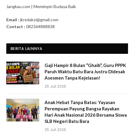
Jangkau.com | Memimpin Budaya Baik
Email :
jkredaksi@gmail.com
Contact :
082364888838
BERITA LAINNYA
Gaji Hampir 8 Bulan “Ghaib”, Guru PPPK
Paruh Waktu Batu Bara Justru Didesak
Asesmen Tanpa Kejelasan!
25 Juli 2026
Anak Hebat Tanpa Batas: Yayasan
Perempuan Payung Bangsa Rayakan
Hari Anak Nasional 2026 Bersama Siswa
SLB Negeri Batu Bara
25 Juli 2026