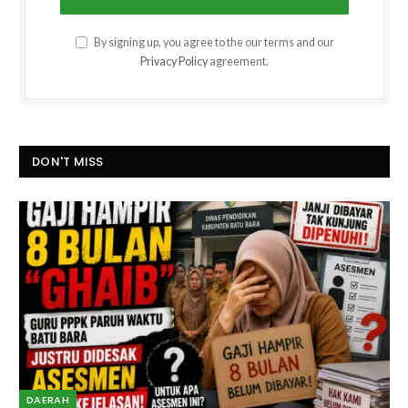
By signing up, you agree to the our terms and our
Privacy Policy
agreement.
DON'T MISS
DAERAH