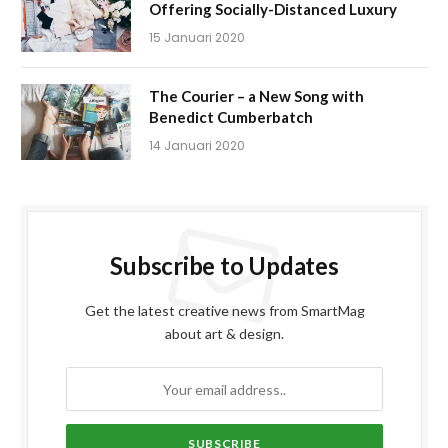
Offering Socially-Distanced Luxury
15 Januari 2020
The Courier – a New Song with
Benedict Cumberbatch
14 Januari 2020
Subscribe to Updates
Get the latest creative news from SmartMag
about art & design.