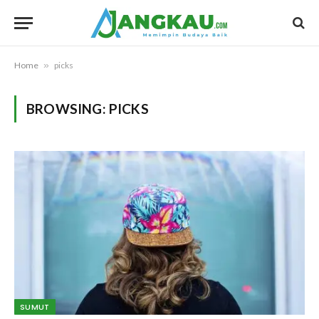
Home
»
picks
BROWSING:
PICKS
SUMUT