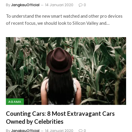
By
JangkauOfficial
14 Januari 2020
0
To understand the new smart watched and other pro devices
of recent focus, we should look to Silicon Valley and…
AGAMA
Counting Cars: 8 Most Extravagant Cars
Owned by Celebrities
By
JangkauOfficial
14 Januari 2020
0