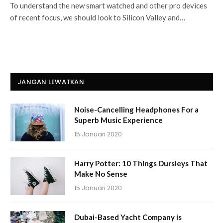
To understand the new smart watched and other pro devices
of recent focus, we should look to Silicon Valley and…
JANGAN LEWATKAN
Noise-Cancelling Headphones For a
Superb Music Experience
15 Januari 2020
Harry Potter: 10 Things Dursleys That
Make No Sense
15 Januari 2020
Dubai-Based Yacht Company is