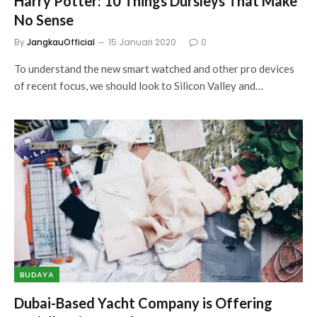
Harry Potter: 10 Things Dursleys That Make
No Sense
By
JangkauOfficial
15 Januari 2020
0
To understand the new smart watched and other pro devices
of recent focus, we should look to Silicon Valley and…
BUDAYA
Dubai-Based Yacht Company is Offering