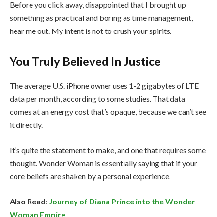
Before you click away, disappointed that I brought up
something as practical and boring as time management,
hear me out. My intent is not to crush your spirits.
You Truly Believed In Justice
The average U.S. iPhone owner uses 1-2 gigabytes of LTE
data per month, according to some studies. That data
comes at an energy cost that’s opaque, because we can’t see
it directly.
It’s quite the statement to make, and one that requires some
thought. Wonder Woman is essentially saying that if your
core beliefs are shaken by a personal experience.
Also Read
:
Journey of Diana Prince into the Wonder
Woman Empire