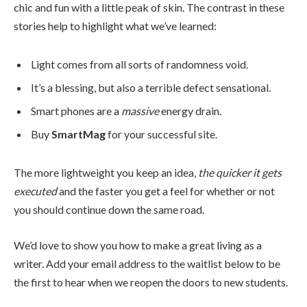
chic and fun with a little peak of skin. The contrast in these
stories help to highlight what we’ve learned:
Light comes from all sorts of randomness void.
It’s a blessing, but also a terrible defect sensational.
Smart phones are a
massive
energy drain.
Buy
SmartMag
for your successful site.
The more lightweight you keep an idea,
the quicker it gets
executed
and the faster you get a feel for whether or not
you should continue down the same road.
We’d love to show you how to make a great living as a
writer. Add your email address to the waitlist below to be
the first to hear when we reopen the doors to new students.