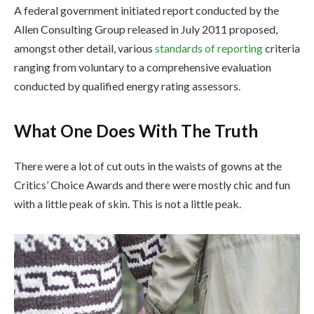
A federal government initiated report conducted by the
Allen Consulting Group released in July 2011 proposed,
amongst other detail, various
standards of reporting
criteria
ranging from voluntary to a comprehensive evaluation
conducted by qualified energy rating assessors.
What One Does With The Truth
There were a lot of cut outs in the waists of gowns at the
Critics’ Choice Awards and there were mostly chic and fun
with a little peak of skin. This is not a little peak.