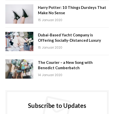
Harry Potter: 10 Things Dursleys That
Make No Sense
15 Januari 2020
Dubai-Based Yacht Company is
Offering Socially-Distanced Luxury
15 Januari 2020
The Courier – a New Song with
Benedict Cumberbatch
14 Januari 2020
Subscribe to Updates