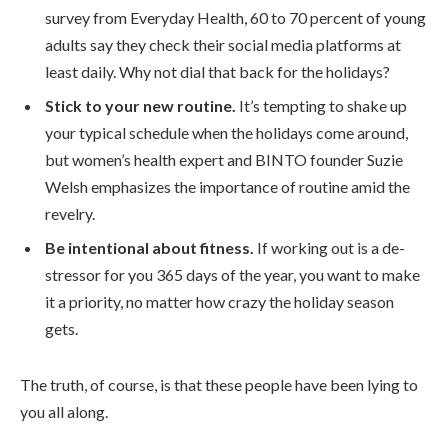
survey from Everyday Health, 60 to 70 percent of young
adults say they check their social media platforms at
least daily. Why not dial that back for the holidays?
Stick to your new routine.
It’s tempting to shake up
your typical schedule when the holidays come around,
but women’s health expert and BINTO founder Suzie
Welsh emphasizes the importance of routine amid the
revelry.
Be intentional about fitness.
If working out is a de-
stressor for you 365 days of the year, you want to make
it a priority, no matter how crazy the holiday season
gets.
The truth, of course, is that these people have been lying to
you all along.