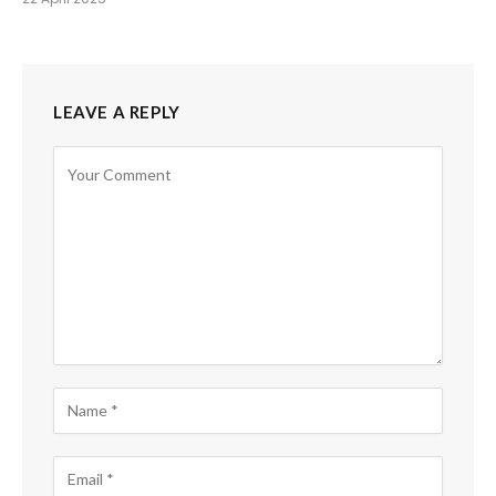
LEAVE A REPLY