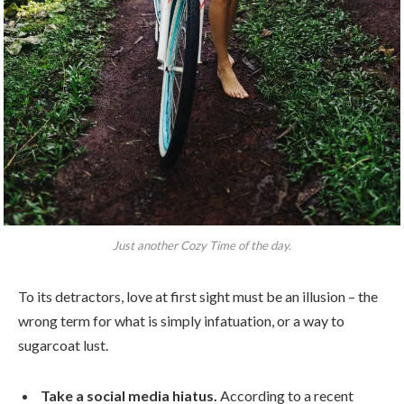
Just another Cozy Time of the day.
To its detractors, love at first sight must be an illusion – the
wrong term for what is simply infatuation, or a way to
sugarcoat lust.
Take a social media hiatus.
According to a recent