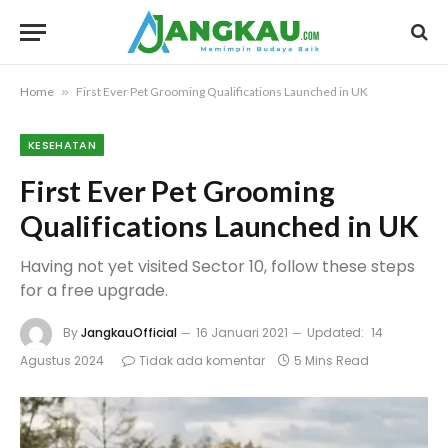
Home
»
First Ever Pet Grooming Qualifications Launched in UK
KESEHATAN
First Ever Pet Grooming
Qualifications Launched in UK
Having not yet visited Sector 10, follow these steps
for a free upgrade.
By
JangkauOfficial
16 Januari 2021
Updated:
14
Agustus 2024
Tidak ada komentar
5 Mins Read