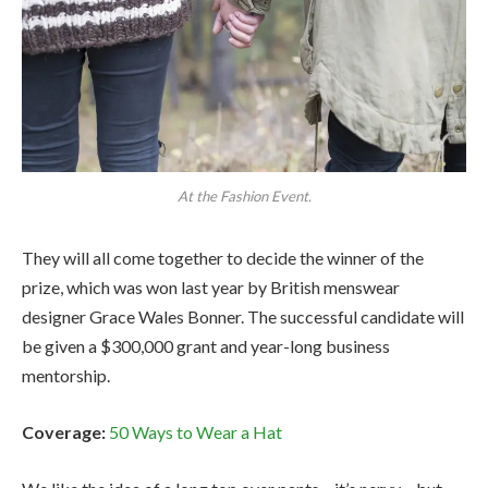
At the Fashion Event.
They will all come together to decide the winner of the
prize, which was won last year by British menswear
designer Grace Wales Bonner. The successful candidate will
be given a $300,000 grant and year-long business
mentorship.
Coverage:
50 Ways to Wear a Hat