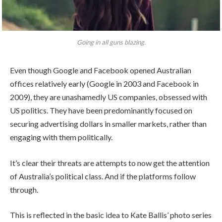
Going in all guns blazing.
Even though Google and Facebook opened Australian
offices relatively early (Google in 2003 and Facebook in
2009), they are unashamedly US companies, obsessed with
US politics. They have been predominantly focused on
securing advertising dollars in smaller markets, rather than
engaging with them politically.
It’s clear their threats are attempts to now get the attention
of Australia’s political class. And if the platforms follow
through.
This is reflected in the basic idea to Kate Ballis’ photo series