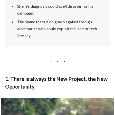
Shane’s diagnosis could spell disaster for his
campaign.
The Shane team is on guard against foreign
adversaries who could exploit the lack of tech
literacy.
1. There is always the New Project, the New
Opportunity.