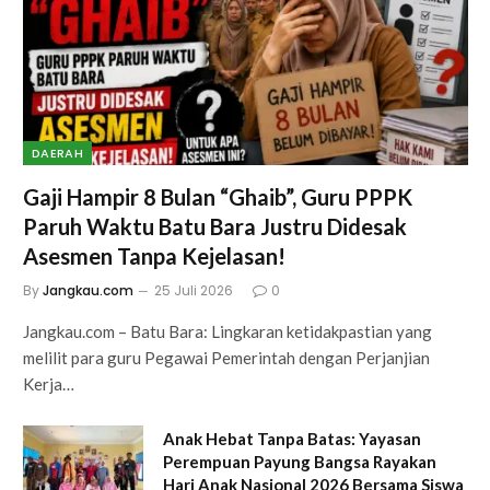
DAERAH
Gaji Hampir 8 Bulan “Ghaib”, Guru PPPK
Paruh Waktu Batu Bara Justru Didesak
Asesmen Tanpa Kejelasan!
By
Jangkau.com
25 Juli 2026
0
Jangkau.com – Batu Bara: Lingkaran ketidakpastian yang
melilit para guru Pegawai Pemerintah dengan Perjanjian
Kerja…
Anak Hebat Tanpa Batas: Yayasan
Perempuan Payung Bangsa Rayakan
Hari Anak Nasional 2026 Bersama Siswa