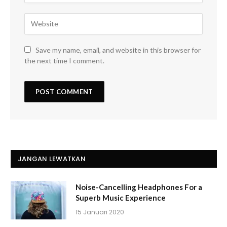
Save my name, email, and website in this browser for
the next time I comment.
JANGAN LEWATKAN
Noise-Cancelling Headphones For a
Superb Music Experience
15 Januari 2020