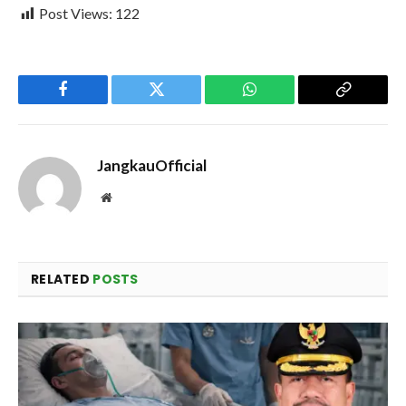
Post Views:
122
Facebook
Twitter
WhatsApp
Copy
Link
JangkauOfficial
Website
RELATED
POSTS