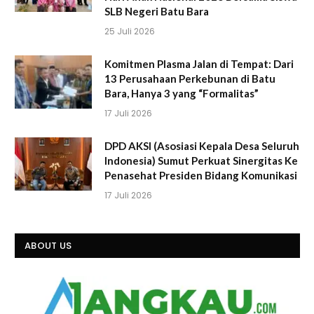
SLB Negeri Batu Bara
25 Juli 2026
Komitmen Plasma Jalan di Tempat: Dari
13 Perusahaan Perkebunan di Batu
Bara, Hanya 3 yang “Formalitas”
17 Juli 2026
DPD AKSI (Asosiasi Kepala Desa Seluruh
Indonesia) Sumut Perkuat Sinergitas Ke
Penasehat Presiden Bidang Komunikasi
17 Juli 2026
ABOUT US