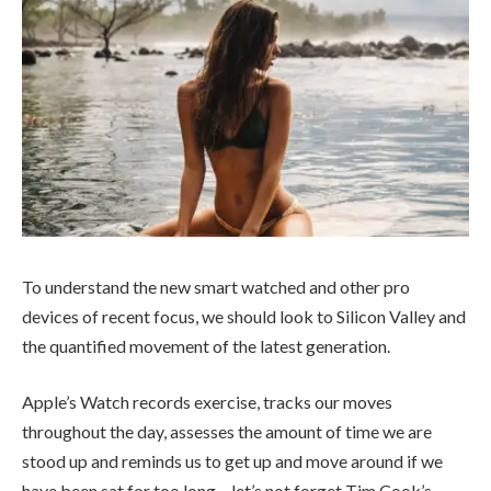
To understand the new smart watched and other pro
devices of recent focus, we should look to Silicon Valley and
the quantified movement of the latest generation.
Apple’s Watch records exercise, tracks our moves
throughout the day, assesses the amount of time we are
stood up and reminds us to get up and move around if we
have been sat for too long – let’s not forget Tim Cook’s