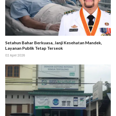
Setahun Bahar Berkuasa, Janji Kesehatan Mandek,
Layanan Publik Tetap Terseok
02 April 2026