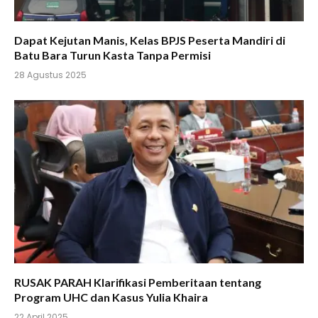
Dapat Kejutan Manis, Kelas BPJS Peserta Mandiri di
Batu Bara Turun Kasta Tanpa Permisi
28 Agustus 2025
RUSAK PARAH Klarifikasi Pemberitaan tentang
Program UHC dan Kasus Yulia Khaira
22 April 2025