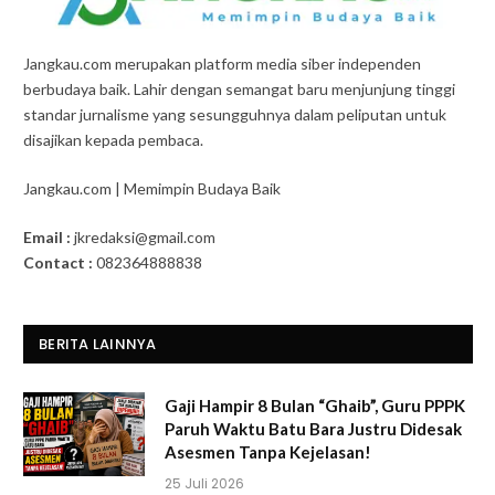
Jangkau.com merupakan platform media siber independen
berbudaya baik. Lahir dengan semangat baru menjunjung tinggi
standar jurnalisme yang sesungguhnya dalam peliputan untuk
disajikan kepada pembaca.
Jangkau.com | Memimpin Budaya Baik
Email :
jkredaksi@gmail.com
Contact :
082364888838
BERITA LAINNYA
Gaji Hampir 8 Bulan “Ghaib”, Guru PPPK
Paruh Waktu Batu Bara Justru Didesak
Asesmen Tanpa Kejelasan!
25 Juli 2026