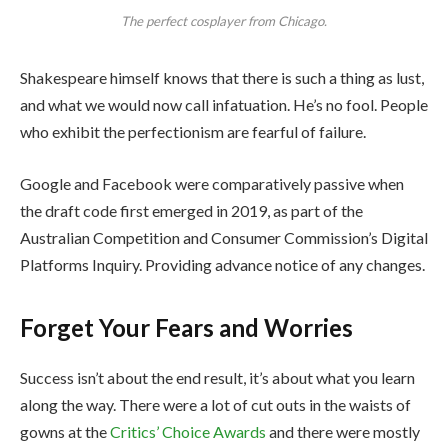
The perfect cosplayer from Chicago.
Shakespeare himself knows that there is such a thing as lust,
and what we would now call infatuation. He’s no fool. People
who exhibit the perfectionism are fearful of failure.
Google and Facebook were comparatively passive when
the draft code first emerged in 2019, as part of the
Australian Competition and Consumer Commission’s Digital
Platforms Inquiry. Providing advance notice of any changes.
Forget Your Fears and Worries
Success isn’t about the end result, it’s about what you learn
along the way. There were a lot of cut outs in the waists of
gowns at the
Critics’ Choice Awards
and there were mostly