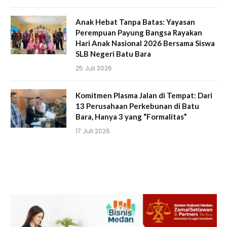
Anak Hebat Tanpa Batas: Yayasan
Perempuan Payung Bangsa Rayakan
Hari Anak Nasional 2026 Bersama Siswa
SLB Negeri Batu Bara
25 Juli 2026
Komitmen Plasma Jalan di Tempat: Dari
13 Perusahaan Perkebunan di Batu
Bara, Hanya 3 yang “Formalitas”
17 Juli 2026