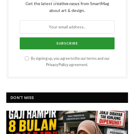
Get the latest creative news from SmartMag
about art & design.
By signing up, you agree to the our terms and our
Privacy Policy
agreement.
DON'T MISS