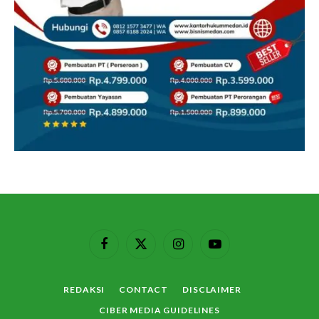
Facebook
X
Instagram
YouTube
(Twitter)
REDAKSI
CONTACT
DISCLAIMER
CIBER MEDIA GUIDELINES