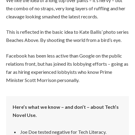
We like the idea of a long top over pants – it’s nervy – but
the combo of no straps, very long layers of ruffling and her
cleavage looking smashed the latest records.
This is reflected in the basic idea to Kate Ballis’ photo series
Beaches Above. By shooting the world from a bird’s eye.
Facebook has been less active than Google on the public
relations front, but has joined its lobbying efforts – going as
far as hiring experienced lobbyists who know Prime
Minister Scott Morrison personally.
Here’s what we know – and don’t – about Tech’s
Novel Use.
Joe Doe tested negative for Tech Literacy.