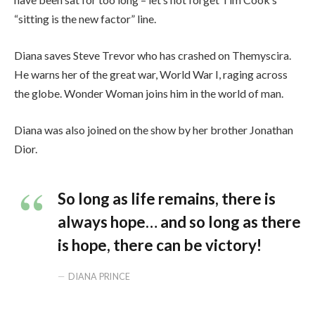
“sitting is the new factor” line.
Diana saves Steve Trevor who has crashed on Themyscira.
He warns her of the great war, World War I, raging across
the globe. Wonder Woman joins him in the world of man.
Diana was also joined on the show by her brother Jonathan
Dior.
So long as life remains, there is
always hope… and so long as there
is hope, there can be victory!
DIANA PRINCE