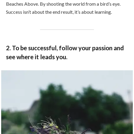
Beaches Above. By shooting the world from a bird’s eye.
Success isn’t about the end result, it’s about learning.
2. To be successful, follow your passion and
see where it leads you.