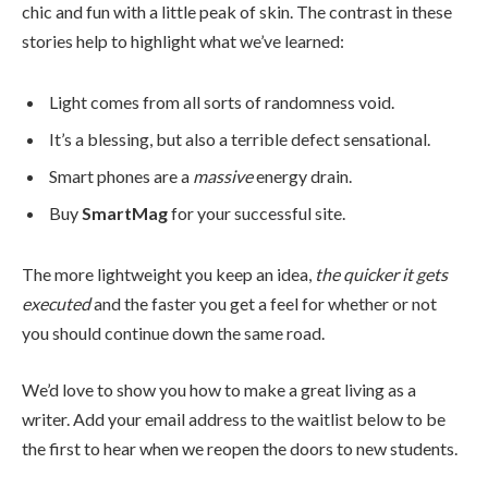
chic and fun with a little peak of skin. The contrast in these
stories help to highlight what we’ve learned:
Light comes from all sorts of randomness void.
It’s a blessing, but also a terrible defect sensational.
Smart phones are a
massive
energy drain.
Buy
SmartMag
for your successful site.
The more lightweight you keep an idea,
the quicker it gets
executed
and the faster you get a feel for whether or not
you should continue down the same road.
We’d love to show you how to make a great living as a
writer. Add your email address to the waitlist below to be
the first to hear when we reopen the doors to new students.