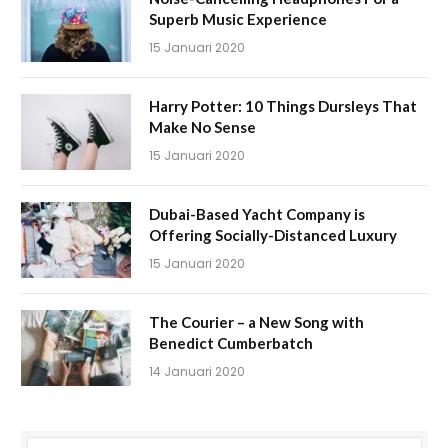
Superb Music Experience
15 Januari 2020
Harry Potter: 10 Things Dursleys That
Make No Sense
15 Januari 2020
Dubai-Based Yacht Company is
Offering Socially-Distanced Luxury
15 Januari 2020
The Courier – a New Song with
Benedict Cumberbatch
14 Januari 2020