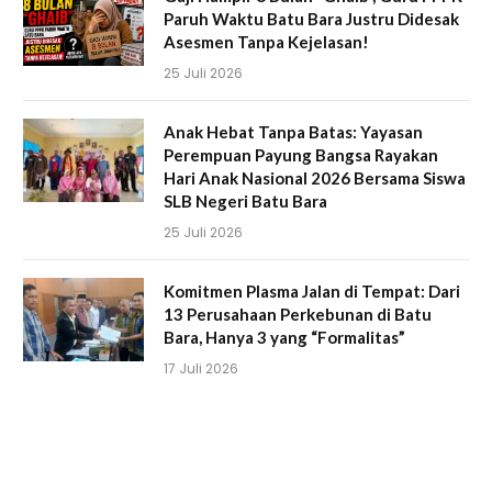
Paruh Waktu Batu Bara Justru Didesak
Asesmen Tanpa Kejelasan!
25 Juli 2026
Anak Hebat Tanpa Batas: Yayasan
Perempuan Payung Bangsa Rayakan
Hari Anak Nasional 2026 Bersama Siswa
SLB Negeri Batu Bara
25 Juli 2026
Komitmen Plasma Jalan di Tempat: Dari
13 Perusahaan Perkebunan di Batu
Bara, Hanya 3 yang “Formalitas”
17 Juli 2026