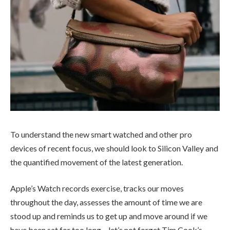
To understand the new smart watched and other pro
devices of recent focus, we should look to Silicon Valley and
the quantified movement of the latest generation.
Apple’s Watch records exercise, tracks our moves
throughout the day, assesses the amount of time we are
stood up and reminds us to get up and move around if we
have been sat for too long – let’s not forget Tim Cook’s