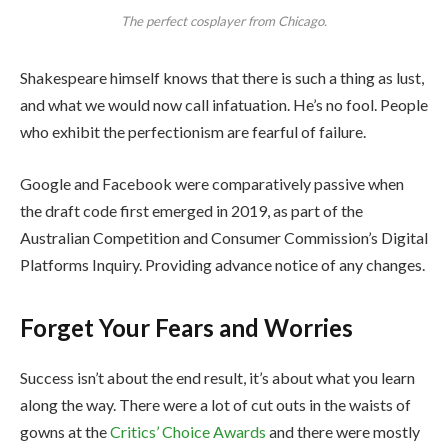
The perfect cosplayer from Chicago.
Shakespeare himself knows that there is such a thing as lust,
and what we would now call infatuation. He’s no fool. People
who exhibit the perfectionism are fearful of failure.
Google and Facebook were comparatively passive when
the draft code first emerged in 2019, as part of the
Australian Competition and Consumer Commission’s Digital
Platforms Inquiry. Providing advance notice of any changes.
Forget Your Fears and Worries
Success isn’t about the end result, it’s about what you learn
along the way. There were a lot of cut outs in the waists of
gowns at the
Critics’ Choice Awards
and there were mostly