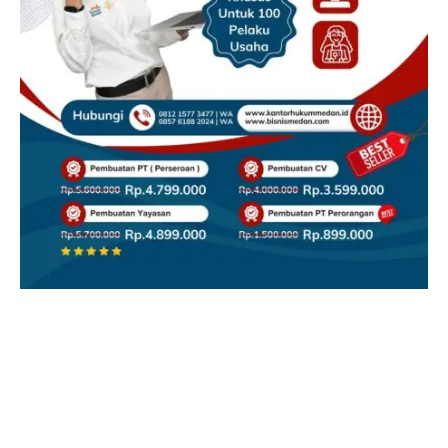
Facebook
X
Instagram
YouTube
(Twitter)