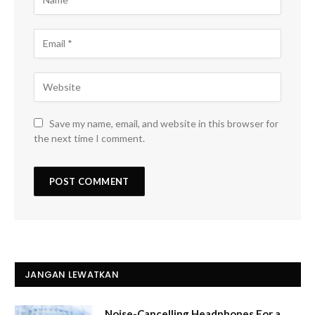
Save my name, email, and website in this browser for
the next time I comment.
JANGAN LEWATKAN
Noise-Cancelling Headphones For a