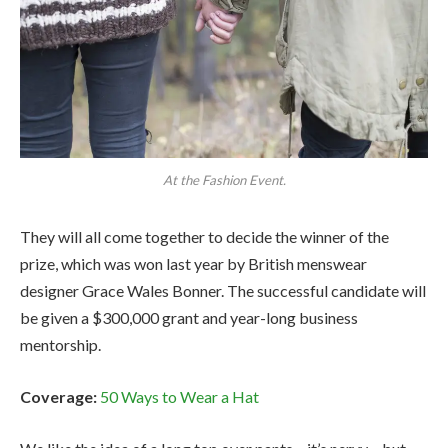
At the Fashion Event.
They will all come together to decide the winner of the
prize, which was won last year by British menswear
designer Grace Wales Bonner. The successful candidate will
be given a $300,000 grant and year-long business
mentorship.
Coverage:
50 Ways to Wear a Hat