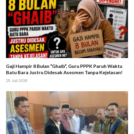
Gaji Hampir 8 Bulan “Ghaib”, Guru PPPK Paruh Waktu
Batu Bara Justru Didesak Asesmen Tanpa Kejelasan!
25 Juli 2026