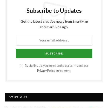
Subscribe to Updates
Get the latest creative news from SmartMag
about art & design.
By signing up, you agree to the our terms and our
Privacy Policy
agreement.
DON'T MISS