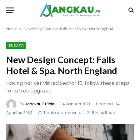
Home
»
New Design Concept: Falls Hotel & Spa, North England
BUDAYA
New Design Concept: Falls
Hotel & Spa, North England
Having not yet visited Sector 10, follow these steps
for a free upgrade.
By
JangkauOfficial
14 Januari 2021
Updated:
14
Agustus 2024
Tidak ada komentar
5 Mins Read