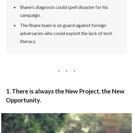
Shane’s diagnosis could spell disaster for his
campaign.
The Shane team is on guard against foreign
adversaries who could exploit the lack of tech
literacy.
1. There is always the New Project, the New
Opportunity.