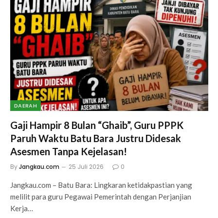
DAERAH
Gaji Hampir 8 Bulan “Ghaib”, Guru PPPK
Paruh Waktu Batu Bara Justru Didesak
Asesmen Tanpa Kejelasan!
By
Jangkau.com
25 Juli 2026
0
Jangkau.com – Batu Bara: Lingkaran ketidakpastian yang
melilit para guru Pegawai Pemerintah dengan Perjanjian
Kerja…