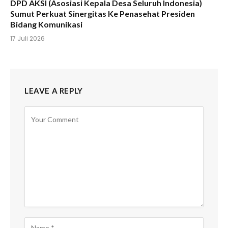
DPD AKSI (Asosiasi Kepala Desa Seluruh Indonesia)
Sumut Perkuat Sinergitas Ke Penasehat Presiden
Bidang Komunikasi
17 Juli 2026
LEAVE A REPLY