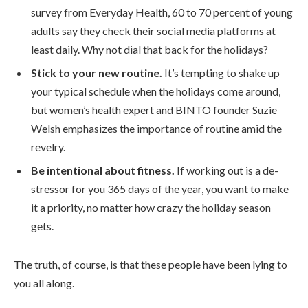
survey from Everyday Health, 60 to 70 percent of young
adults say they check their social media platforms at
least daily. Why not dial that back for the holidays?
Stick to your new routine.
It’s tempting to shake up
your typical schedule when the holidays come around,
but women’s health expert and BINTO founder Suzie
Welsh emphasizes the importance of routine amid the
revelry.
Be intentional about fitness.
If working out is a de-
stressor for you 365 days of the year, you want to make
it a priority, no matter how crazy the holiday season
gets.
The truth, of course, is that these people have been lying to
you all along.