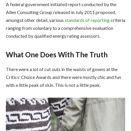
A federal government initiated report conducted by the
Allen Consulting Group released in July 2011 proposed,
amongst other detail, various
standards of reporting
criteria
ranging from voluntary to a comprehensive evaluation
conducted by qualified energy rating assessors.
What One Does With The Truth
There were a lot of cut outs in the waists of gowns at the
Critics’ Choice Awards and there were mostly chic and fun
with a little peak of skin. This is not a little peak.