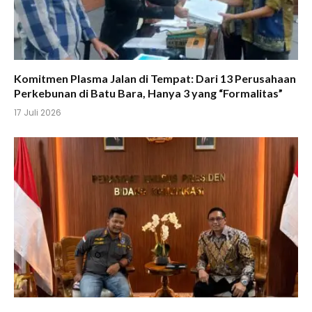
Komitmen Plasma Jalan di Tempat: Dari 13 Perusahaan
Perkebunan di Batu Bara, Hanya 3 yang “Formalitas”
17 Juli 2026