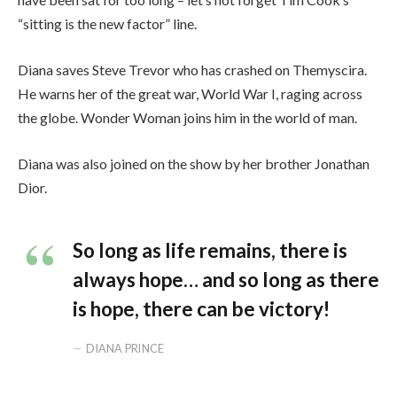
“sitting is the new factor” line.
Diana saves Steve Trevor who has crashed on Themyscira.
He warns her of the great war, World War I, raging across
the globe. Wonder Woman joins him in the world of man.
Diana was also joined on the show by her brother Jonathan
Dior.
So long as life remains, there is
always hope… and so long as there
is hope, there can be victory!
DIANA PRINCE