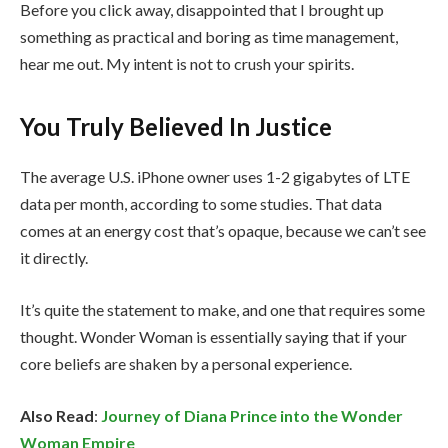
Before you click away, disappointed that I brought up
something as practical and boring as time management,
hear me out. My intent is not to crush your spirits.
You Truly Believed In Justice
The average U.S. iPhone owner uses 1-2 gigabytes of LTE
data per month, according to some studies. That data
comes at an energy cost that’s opaque, because we can’t see
it directly.
It’s quite the statement to make, and one that requires some
thought. Wonder Woman is essentially saying that if your
core beliefs are shaken by a personal experience.
Also Read
:
Journey of Diana Prince into the Wonder
Woman Empire