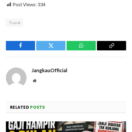
Post Views:
334
Travel
Facebook
Twitter
WhatsApp
Copy
Link
JangkauOfficial
Website
RELATED
POSTS