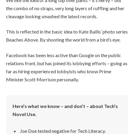
We like the idea of a long top over pants – it’s nervy – but
the combo of no straps, very long layers of ruffling and her
cleavage looking smashed the latest records.
This is reflected in the basic idea to Kate Ballis’ photo series
Beaches Above. By shooting the world from a bird’s eye.
Facebook has been less active than Google on the public
relations front, but has joined its lobbying efforts – going as
far as hiring experienced lobbyists who know Prime
Minister Scott Morrison personally.
Here’s what we know – and don’t – about Tech’s
Novel Use.
Joe Doe tested negative for Tech Literacy.