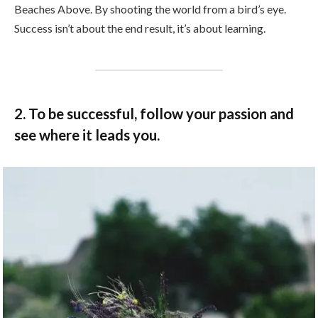
Beaches Above. By shooting the world from a bird’s eye.
Success isn’t about the end result, it’s about learning.
2. To be successful, follow your passion and
see where it leads you.