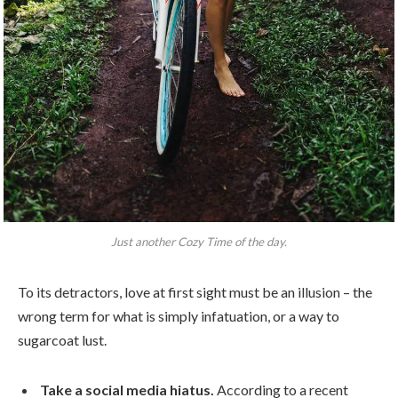
Just another Cozy Time of the day.
To its detractors, love at first sight must be an illusion – the
wrong term for what is simply infatuation, or a way to
sugarcoat lust.
Take a social media hiatus.
According to a recent