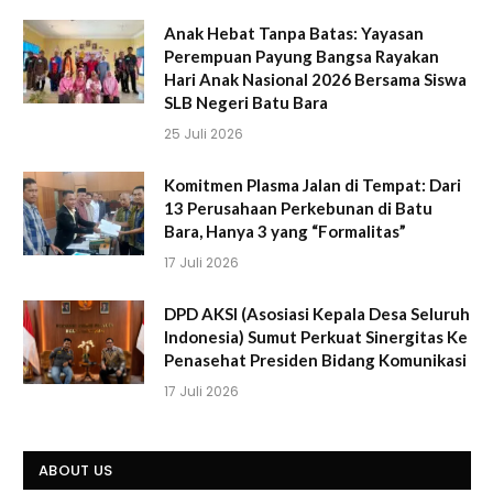
Anak Hebat Tanpa Batas: Yayasan
Perempuan Payung Bangsa Rayakan
Hari Anak Nasional 2026 Bersama Siswa
SLB Negeri Batu Bara
25 Juli 2026
Komitmen Plasma Jalan di Tempat: Dari
13 Perusahaan Perkebunan di Batu
Bara, Hanya 3 yang “Formalitas”
17 Juli 2026
DPD AKSI (Asosiasi Kepala Desa Seluruh
Indonesia) Sumut Perkuat Sinergitas Ke
Penasehat Presiden Bidang Komunikasi
17 Juli 2026
ABOUT US