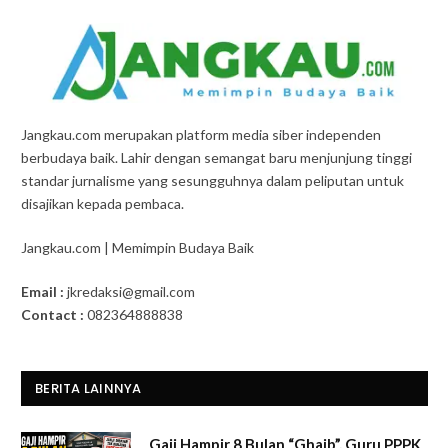
Jangkau.com merupakan platform media siber independen
berbudaya baik. Lahir dengan semangat baru menjunjung tinggi
standar jurnalisme yang sesungguhnya dalam peliputan untuk
disajikan kepada pembaca.
Jangkau.com | Memimpin Budaya Baik
Email :
jkredaksi@gmail.com
Contact :
082364888838
BERITA LAINNYA
Gaji Hampir 8 Bulan “Ghaib”, Guru PPPK