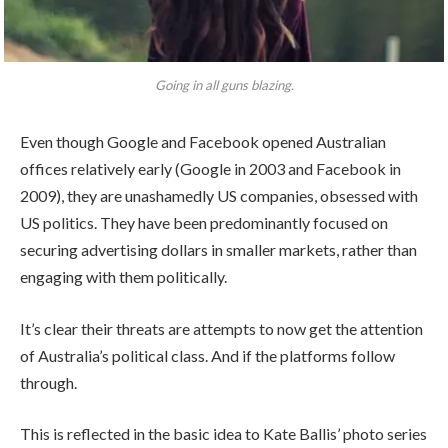
Going in all guns blazing.
Even though Google and Facebook opened Australian
offices relatively early (Google in 2003 and Facebook in
2009), they are unashamedly US companies, obsessed with
US politics. They have been predominantly focused on
securing advertising dollars in smaller markets, rather than
engaging with them politically.
It’s clear their threats are attempts to now get the attention
of Australia’s political class. And if the platforms follow
through.
This is reflected in the basic idea to Kate Ballis’ photo series