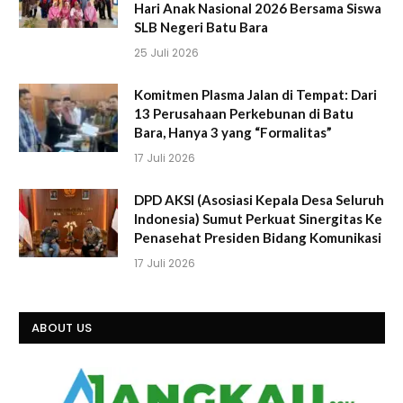
Hari Anak Nasional 2026 Bersama Siswa
SLB Negeri Batu Bara
25 Juli 2026
Komitmen Plasma Jalan di Tempat: Dari
13 Perusahaan Perkebunan di Batu
Bara, Hanya 3 yang “Formalitas”
17 Juli 2026
DPD AKSI (Asosiasi Kepala Desa Seluruh
Indonesia) Sumut Perkuat Sinergitas Ke
Penasehat Presiden Bidang Komunikasi
17 Juli 2026
ABOUT US