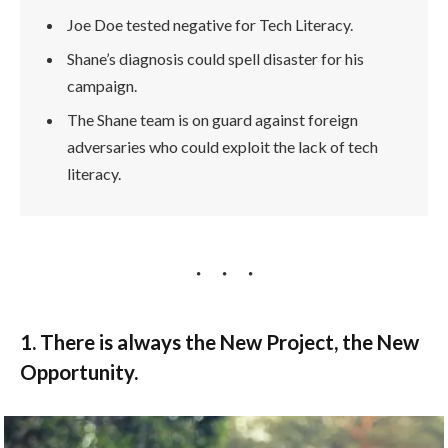
Joe Doe tested negative for Tech Literacy.
Shane’s diagnosis could spell disaster for his
campaign.
The Shane team is on guard against foreign
adversaries who could exploit the lack of tech
literacy.
1. There is always the New Project, the New
Opportunity.