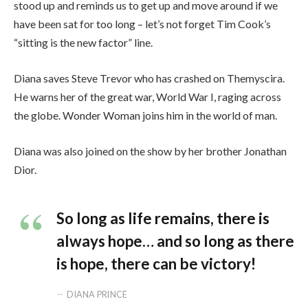
stood up and reminds us to get up and move around if we
have been sat for too long – let’s not forget Tim Cook’s
“sitting is the new factor” line.
Diana saves Steve Trevor who has crashed on Themyscira.
He warns her of the great war, World War I, raging across
the globe. Wonder Woman joins him in the world of man.
Diana was also joined on the show by her brother Jonathan
Dior.
So long as life remains, there is
always hope… and so long as there
is hope, there can be victory!
DIANA PRINCE