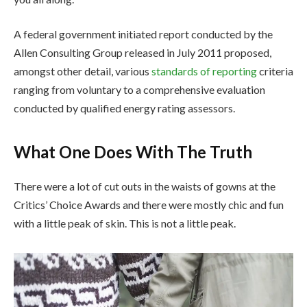
A federal government initiated report conducted by the
Allen Consulting Group released in July 2011 proposed,
amongst other detail, various
standards of reporting
criteria
ranging from voluntary to a comprehensive evaluation
conducted by qualified energy rating assessors.
What One Does With The Truth
There were a lot of cut outs in the waists of gowns at the
Critics’ Choice Awards and there were mostly chic and fun
with a little peak of skin. This is not a little peak.