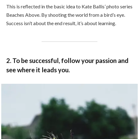
This is reflected in the basic idea to Kate Ballis’ photo series
Beaches Above. By shooting the world from a bird’s eye.
Success isn’t about the end result, it’s about learning.
2. To be successful, follow your passion and
see where it leads you.