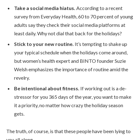
Take a social media hiatus.
According to a recent
survey from Everyday Health, 60 to 70 percent of young
adults say they check their social media platforms at
least daily. Why not dial that back for the holidays?
Stick to your new routine.
It’s tempting to shake up
your typical schedule when the holidays come around,
but women’s health expert and BINTO founder Suzie
Welsh emphasizes the importance of routine amid the
revelry.
Be intentional about fitness.
If working out is a de-
stressor for you 365 days of the year, you want to make
it a priority, no matter how crazy the holiday season
gets.
The truth, of course, is that these people have been lying to
you all along.