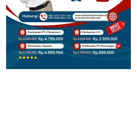
Facebook
X
Instagram
YouTube
(Twitter)
REDAKSI
CONTACT
DISCLAIMER