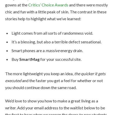
gowns at the
Critics’ Choice Awards
and there were mostly
chic and fun with a little peak of skin. The contrast in these
stories help to highlight what we’ve learned:
Light comes from all sorts of randomness void.
It’s a blessing, but also a terrible defect sensational.
Smart phones are a
massive
energy drain.
Buy
SmartMag
for your successful site.
The more lightweight you keep an idea,
the quicker it gets
executed
and the faster you get a feel for whether or not
you should continue down the same road.
We’d love to show you how to make a great living as a
writer. Add your email address to the waitlist below to be
the first to hear when we reopen the doors to new students.