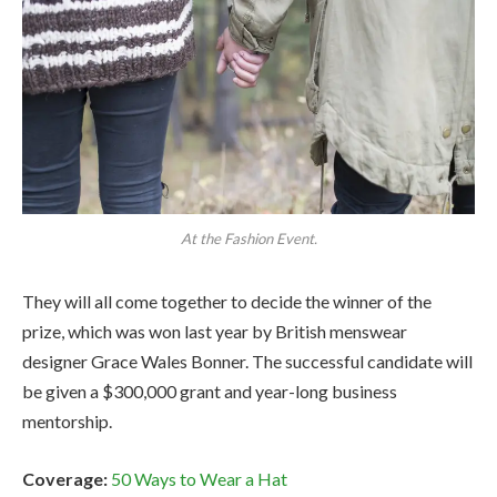
At the Fashion Event.
They will all come together to decide the winner of the
prize, which was won last year by British menswear
designer Grace Wales Bonner. The successful candidate will
be given a $300,000 grant and year-long business
mentorship.
Coverage:
50 Ways to Wear a Hat