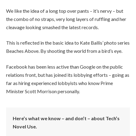
We like the idea of a long top over pants – it’s nervy – but
the combo of no straps, very long layers of ruffling and her
cleavage looking smashed the latest records.
This is reflected in the basic idea to Kate Ballis’ photo series
Beaches Above. By shooting the world from a bird’s eye.
Facebook has been less active than Google on the public
relations front, but has joined its lobbying efforts – going as
far as hiring experienced lobbyists who know Prime
Minister Scott Morrison personally.
Here’s what we know – and don’t – about Tech’s
Novel Use.