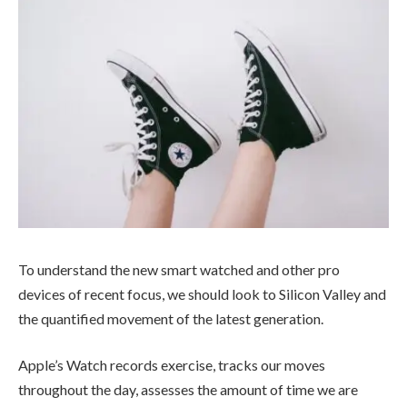
To understand the new smart watched and other pro
devices of recent focus, we should look to Silicon Valley and
the quantified movement of the latest generation.
Apple’s Watch records exercise, tracks our moves
throughout the day, assesses the amount of time we are