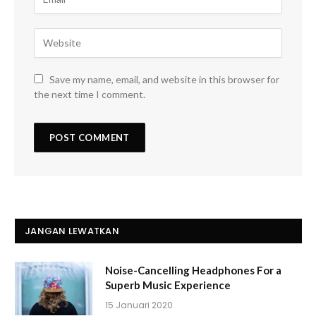
Save my name, email, and website in this browser for
the next time I comment.
JANGAN LEWATKAN
Noise-Cancelling Headphones For a
Superb Music Experience
15 Januari 2020