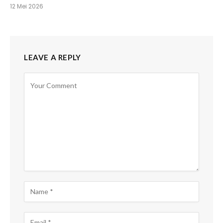
12 Mei 2026
LEAVE A REPLY