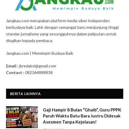
Jangkau.com merupakan platform media siber independen
berbudaya baik. Lahir dengan semangat baru menjunjung tinggi
standar jurnalisme yang sesungguhnya dalam peliputan untuk
disajikan kepada pembaca.
Jangkau.com | Memimpin Budaya Baik
Email :
jkredaksi@gmail.com
Contact :
082364888838
BERITA LAINNYA
Gaji Hampir 8 Bulan “Ghaib”, Guru PPPK
Paruh Waktu Batu Bara Justru Didesak
Asesmen Tanpa Kejelasan!