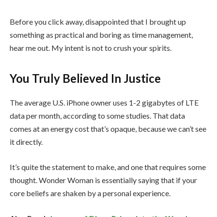
Before you click away, disappointed that I brought up
something as practical and boring as time management,
hear me out. My intent is not to crush your spirits.
You Truly Believed In Justice
The average U.S. iPhone owner uses 1-2 gigabytes of LTE
data per month, according to some studies. That data
comes at an energy cost that’s opaque, because we can’t see
it directly.
It’s quite the statement to make, and one that requires some
thought. Wonder Woman is essentially saying that if your
core beliefs are shaken by a personal experience.