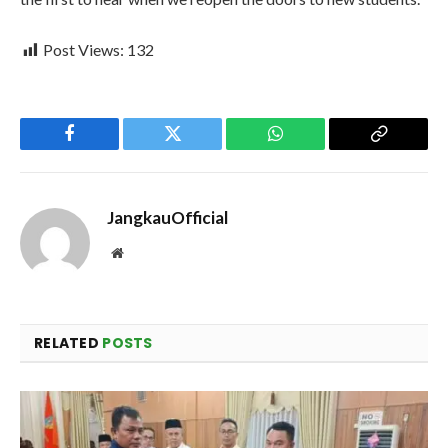
Post Views:
132
Facebook
Twitter
WhatsApp
Copy
Link
JangkauOfficial
Website
RELATED
POSTS