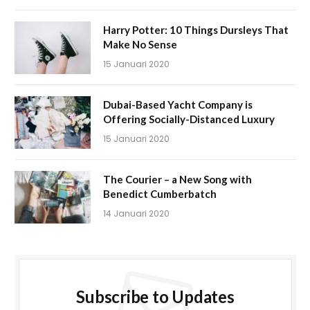
Harry Potter: 10 Things Dursleys That
Make No Sense
15 Januari 2020
Dubai-Based Yacht Company is
Offering Socially-Distanced Luxury
15 Januari 2020
The Courier – a New Song with
Benedict Cumberbatch
14 Januari 2020
Subscribe to Updates