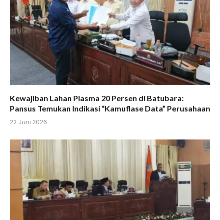
Kewajiban Lahan Plasma 20 Persen di Batubara:
Pansus Temukan Indikasi “Kamuflase Data” Perusahaan
22 Juni 2026