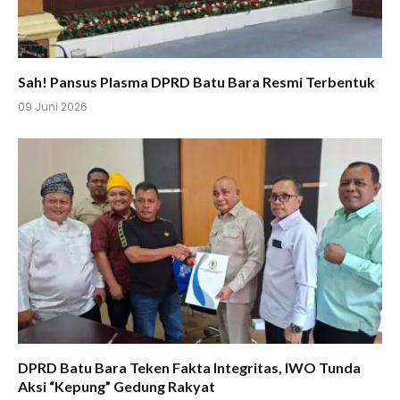
Sah! Pansus Plasma DPRD Batu Bara Resmi Terbentuk
09 Juni 2026
DPRD Batu Bara Teken Fakta Integritas, IWO Tunda
Aksi “Kepung” Gedung Rakyat