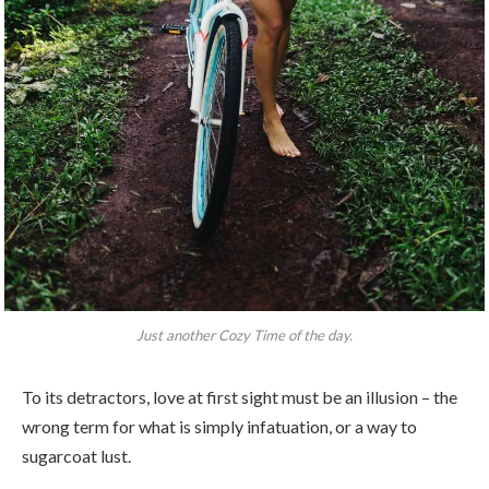
Just another Cozy Time of the day.
To its detractors, love at first sight must be an illusion – the
wrong term for what is simply infatuation, or a way to
sugarcoat lust.