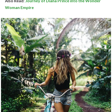
Also Read
:
Journey of Diana Prince into the Wonder
Woman Empire