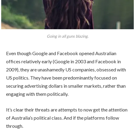
Going in all guns blazing.
Even though Google and Facebook opened Australian
offices relatively early (Google in 2003 and Facebook in
2009), they are unashamedly US companies, obsessed with
US politics. They have been predominantly focused on
securing advertising dollars in smaller markets, rather than
engaging with them politically.
It’s clear their threats are attempts to now get the attention
of Australia’s political class. And if the platforms follow
through.