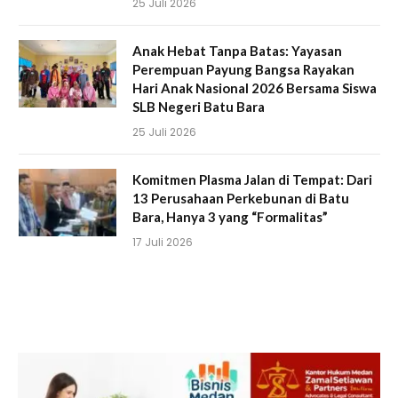
25 Juli 2026
Anak Hebat Tanpa Batas: Yayasan
Perempuan Payung Bangsa Rayakan
Hari Anak Nasional 2026 Bersama Siswa
SLB Negeri Batu Bara
25 Juli 2026
Komitmen Plasma Jalan di Tempat: Dari
13 Perusahaan Perkebunan di Batu
Bara, Hanya 3 yang “Formalitas”
17 Juli 2026