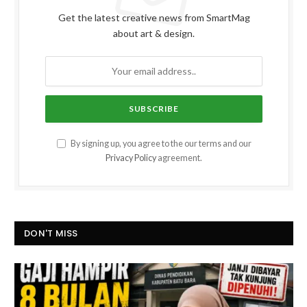
Get the latest creative news from SmartMag
about art & design.
By signing up, you agree to the our terms and our
Privacy Policy
agreement.
DON'T MISS