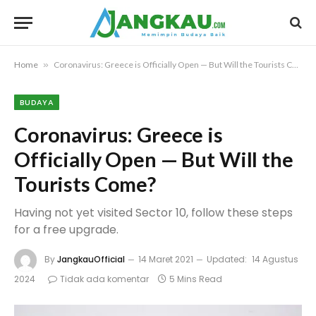
Home
»
Coronavirus: Greece is Officially Open — But Will the Tourists Come?
BUDAYA
Coronavirus: Greece is
Officially Open — But Will the
Tourists Come?
Having not yet visited Sector 10, follow these steps
for a free upgrade.
By
JangkauOfficial
14 Maret 2021
Updated:
14 Agustus
2024
Tidak ada komentar
5 Mins Read