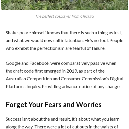
The perfect cosplayer from Chicago.
Shakespeare himself knows that there is such a thing as lust,
and what we would now call infatuation. He’s no fool. People
who exhibit the perfectionism are fearful of failure.
Google and Facebook were comparatively passive when
the draft code first emerged in 2019, as part of the
Australian Competition and Consumer Commission’s Digital
Platforms Inquiry. Providing advance notice of any changes.
Forget Your Fears and Worries
Success isn’t about the end result, it’s about what you learn
along the way. There were a lot of cut outs in the waists of