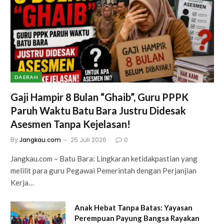
DAERAH
Gaji Hampir 8 Bulan “Ghaib”, Guru PPPK
Paruh Waktu Batu Bara Justru Didesak
Asesmen Tanpa Kejelasan!
By
Jangkau.com
25 Juli 2026
0
Jangkau.com – Batu Bara: Lingkaran ketidakpastian yang
melilit para guru Pegawai Pemerintah dengan Perjanjian
Kerja…
Anak Hebat Tanpa Batas: Yayasan
Perempuan Payung Bangsa Rayakan