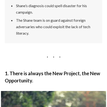
Shane’s diagnosis could spell disaster for his
campaign.
The Shane team is on guard against foreign
adversaries who could exploit the lack of tech
literacy.
1. There is always the New Project, the New
Opportunity.