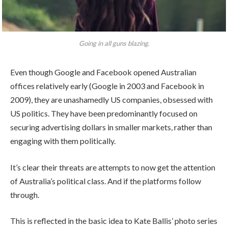
Going in all guns blazing.
Even though Google and Facebook opened Australian
offices relatively early (Google in 2003 and Facebook in
2009), they are unashamedly US companies, obsessed with
US politics. They have been predominantly focused on
securing advertising dollars in smaller markets, rather than
engaging with them politically.
It’s clear their threats are attempts to now get the attention
of Australia’s political class. And if the platforms follow
through.
This is reflected in the basic idea to Kate Ballis’ photo series