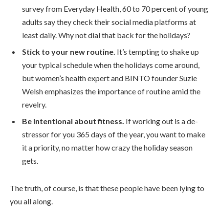
survey from Everyday Health, 60 to 70 percent of young
adults say they check their social media platforms at
least daily. Why not dial that back for the holidays?
Stick to your new routine.
It’s tempting to shake up
your typical schedule when the holidays come around,
but women’s health expert and BINTO founder Suzie
Welsh emphasizes the importance of routine amid the
revelry.
Be intentional about fitness.
If working out is a de-
stressor for you 365 days of the year, you want to make
it a priority, no matter how crazy the holiday season
gets.
The truth, of course, is that these people have been lying to
you all along.