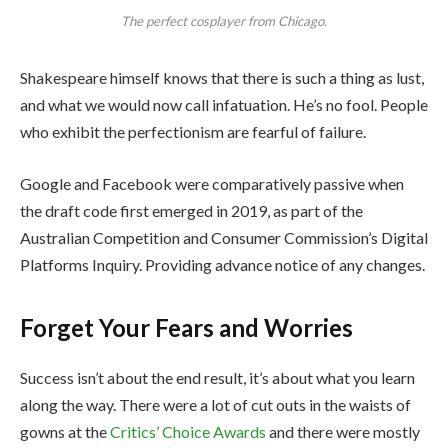
The perfect cosplayer from Chicago.
Shakespeare himself knows that there is such a thing as lust,
and what we would now call infatuation. He’s no fool. People
who exhibit the perfectionism are fearful of failure.
Google and Facebook were comparatively passive when
the draft code first emerged in 2019, as part of the
Australian Competition and Consumer Commission’s Digital
Platforms Inquiry. Providing advance notice of any changes.
Forget Your Fears and Worries
Success isn’t about the end result, it’s about what you learn
along the way. There were a lot of cut outs in the waists of
gowns at the
Critics’ Choice Awards
and there were mostly