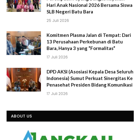
Hari Anak Nasional 2026 Bersama Siswa
SLB Negeri Batu Bara
25 Juli 2026
Komitmen Plasma Jalan di Tempat: Dari
13 Perusahaan Perkebunan di Batu
Bara, Hanya 3 yang “Formalitas”
17 Juli 2026
DPD AKSI (Asosiasi Kepala Desa Seluruh
Indonesia) Sumut Perkuat Sinergitas Ke
Penasehat Presiden Bidang Komunikasi
17 Juli 2026
ABOUT US