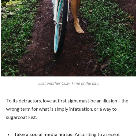
Just another Cozy Time of the day.
To its detractors, love at first sight must be an illusion – the
wrong term for what is simply infatuation, or a way to
sugarcoat lust.
Take a social media hiatus.
According to a recent