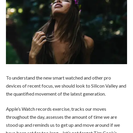
To understand the new smart watched and other pro
devices of recent focus, we should look to Silicon Valley and
the quantified movement of the latest generation.
Apple’s Watch records exercise, tracks our moves
throughout the day, assesses the amount of time we are
stood up and reminds us to get up and move around if we
have been sat for too long – let’s not forget Tim Cook’s