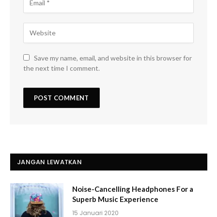
Save my name, email, and website in this browser for
the next time I comment.
JANGAN LEWATKAN
Noise-Cancelling Headphones For a
Superb Music Experience
15 Januari 2020