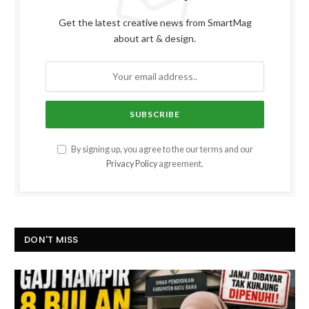
Get the latest creative news from SmartMag
about art & design.
By signing up, you agree to the our terms and our
Privacy Policy
agreement.
DON'T MISS