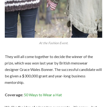
At the Fashion Event.
They will all come together to decide the winner of the
prize, which was won last year by British menswear
designer Grace Wales Bonner. The successful candidate will
be given a $300,000 grant and year-long business
mentorship.
Coverage:
50 Ways to Wear a Hat