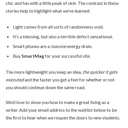
chic and fun with a little peak of skin. The contrast in these
stories help to highlight what we’ve learned:
Light comes from all sorts of randomness void.
It’s a blessing, but also a terrible defect sensational.
Smart phones are a
massive
energy drain.
Buy
SmartMag
for your successful site.
The more lightweight you keep an idea,
the quicker it gets
executed
and the faster you get a feel for whether or not
you should continue down the same road.
We’d love to show you how to make a great living as a
writer. Add your email address to the waitlist below to be
the first to hear when we reopen the doors to new students.