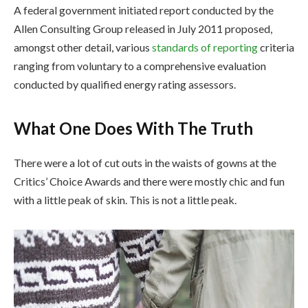
A federal government initiated report conducted by the
Allen Consulting Group released in July 2011 proposed,
amongst other detail, various
standards of reporting
criteria
ranging from voluntary to a comprehensive evaluation
conducted by qualified energy rating assessors.
What One Does With The Truth
There were a lot of cut outs in the waists of gowns at the
Critics’ Choice Awards and there were mostly chic and fun
with a little peak of skin. This is not a little peak.