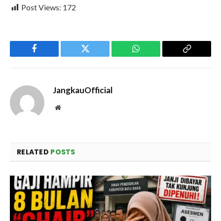
Post Views:
172
Facebook
Twitter
WhatsApp
Copy
Link
JangkauOfficial
Website
RELATED
POSTS