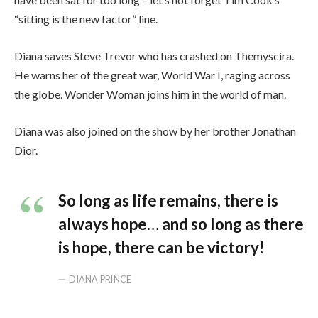
“sitting is the new factor” line.
Diana saves Steve Trevor who has crashed on Themyscira.
He warns her of the great war, World War I, raging across
the globe. Wonder Woman joins him in the world of man.
Diana was also joined on the show by her brother Jonathan
Dior.
So long as life remains, there is
always hope… and so long as there
is hope, there can be victory!
DIANA PRINCE