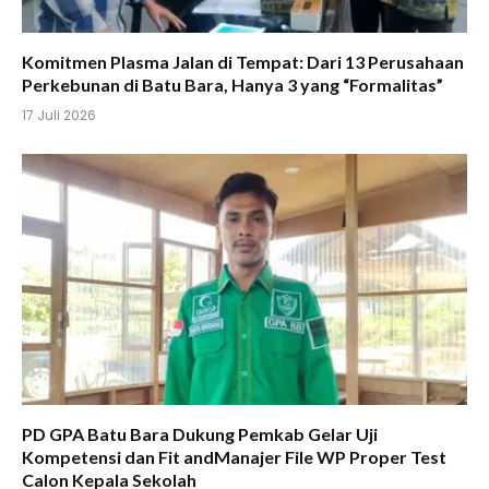
Komitmen Plasma Jalan di Tempat: Dari 13 Perusahaan
Perkebunan di Batu Bara, Hanya 3 yang “Formalitas”
17 Juli 2026
PD GPA Batu Bara Dukung Pemkab Gelar Uji
Kompetensi dan Fit andManajer File WP Proper Test
Calon Kepala Sekolah