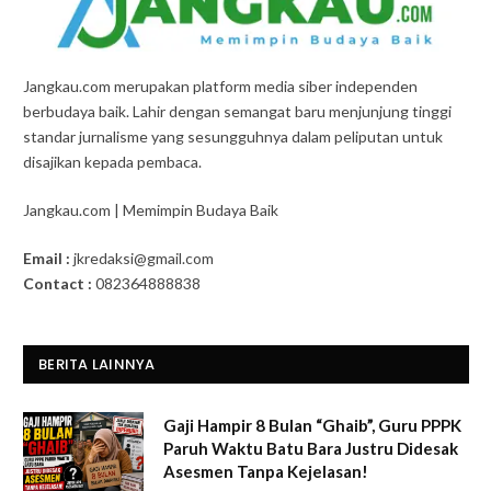
Jangkau.com merupakan platform media siber independen
berbudaya baik. Lahir dengan semangat baru menjunjung tinggi
standar jurnalisme yang sesungguhnya dalam peliputan untuk
disajikan kepada pembaca.
Jangkau.com | Memimpin Budaya Baik
Email :
jkredaksi@gmail.com
Contact :
082364888838
BERITA LAINNYA
Gaji Hampir 8 Bulan “Ghaib”, Guru PPPK
Paruh Waktu Batu Bara Justru Didesak
Asesmen Tanpa Kejelasan!