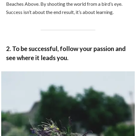
Beaches Above. By shooting the world from a bird’s eye.
Success isn’t about the end result, it’s about learning.
2. To be successful, follow your passion and
see where it leads you.