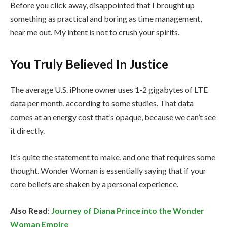
Before you click away, disappointed that I brought up
something as practical and boring as time management,
hear me out. My intent is not to crush your spirits.
You Truly Believed In Justice
The average U.S. iPhone owner uses 1-2 gigabytes of LTE
data per month, according to some studies. That data
comes at an energy cost that’s opaque, because we can’t see
it directly.
It’s quite the statement to make, and one that requires some
thought. Wonder Woman is essentially saying that if your
core beliefs are shaken by a personal experience.
Also Read
:
Journey of Diana Prince into the Wonder
Woman Empire