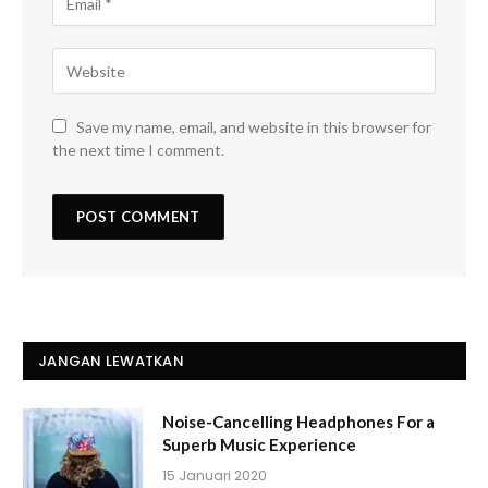
Save my name, email, and website in this browser for
the next time I comment.
JANGAN LEWATKAN
Noise-Cancelling Headphones For a
Superb Music Experience
15 Januari 2020