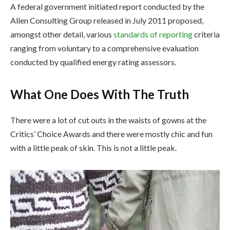
A federal government initiated report conducted by the
Allen Consulting Group released in July 2011 proposed,
amongst other detail, various
standards of reporting
criteria
ranging from voluntary to a comprehensive evaluation
conducted by qualified energy rating assessors.
What One Does With The Truth
There were a lot of cut outs in the waists of gowns at the
Critics’ Choice Awards and there were mostly chic and fun
with a little peak of skin. This is not a little peak.