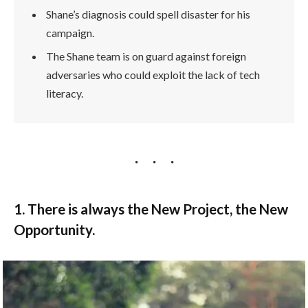
Shane’s diagnosis could spell disaster for his
campaign.
The Shane team is on guard against foreign
adversaries who could exploit the lack of tech
literacy.
1. There is always the New Project, the New
Opportunity.