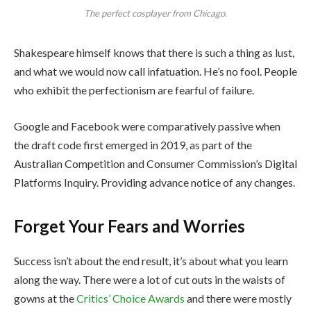
The perfect cosplayer from Chicago.
Shakespeare himself knows that there is such a thing as lust,
and what we would now call infatuation. He’s no fool. People
who exhibit the perfectionism are fearful of failure.
Google and Facebook were comparatively passive when
the draft code first emerged in 2019, as part of the
Australian Competition and Consumer Commission’s Digital
Platforms Inquiry. Providing advance notice of any changes.
Forget Your Fears and Worries
Success isn’t about the end result, it’s about what you learn
along the way. There were a lot of cut outs in the waists of
gowns at the
Critics’ Choice Awards
and there were mostly