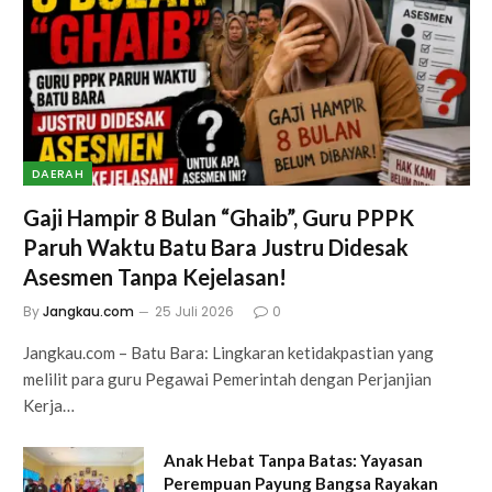
DAERAH
Gaji Hampir 8 Bulan “Ghaib”, Guru PPPK
Paruh Waktu Batu Bara Justru Didesak
Asesmen Tanpa Kejelasan!
By
Jangkau.com
25 Juli 2026
0
Jangkau.com – Batu Bara: Lingkaran ketidakpastian yang
melilit para guru Pegawai Pemerintah dengan Perjanjian
Kerja…
Anak Hebat Tanpa Batas: Yayasan
Perempuan Payung Bangsa Rayakan