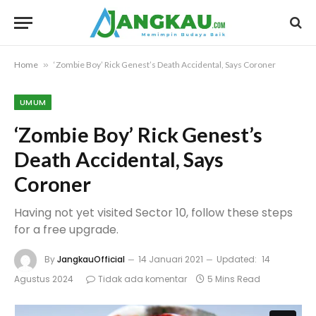
Home
»
‘Zombie Boy’ Rick Genest’s Death Accidental, Says Coroner
UMUM
‘Zombie Boy’ Rick Genest’s
Death Accidental, Says
Coroner
Having not yet visited Sector 10, follow these steps
for a free upgrade.
By
JangkauOfficial
14 Januari 2021
Updated:
14
Agustus 2024
Tidak ada komentar
5 Mins Read