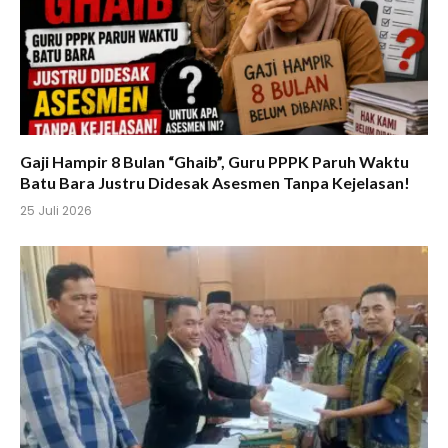
Gaji Hampir 8 Bulan “Ghaib”, Guru PPPK Paruh Waktu
Batu Bara Justru Didesak Asesmen Tanpa Kejelasan!
25 Juli 2026