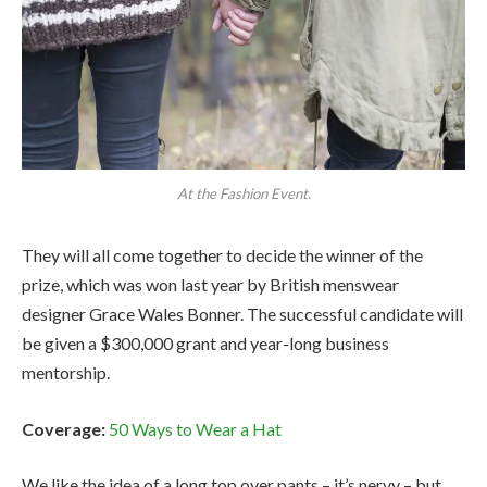
At the Fashion Event.
They will all come together to decide the winner of the
prize, which was won last year by British menswear
designer Grace Wales Bonner. The successful candidate will
be given a $300,000 grant and year-long business
mentorship.
Coverage:
50 Ways to Wear a Hat
We like the idea of a long top over pants – it’s nervy – but