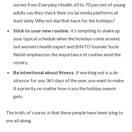
survey from Everyday Health, 60 to 70 percent of young
adults say they check their social media platforms at
least daily. Why not dial that back for the holidays?
Stick to your new routine.
It’s tempting to shake up
your typical schedule when the holidays come around,
but women’s health expert and BINTO founder Suzie
Welsh emphasizes the importance of routine amid the
revelry.
Be intentional about fitness.
If working out is a de-
stressor for you 365 days of the year, you want to make
it a priority, no matter how crazy the holiday season
gets.
The truth, of course, is that these people have been lying to
you all along.