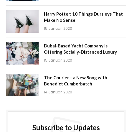
Harry Potter: 10 Things Dursleys That
Make No Sense
15 Januari 2020
Dubai-Based Yacht Company is
Offering Socially-Distanced Luxury
15 Januari 2020
The Courier – a New Song with
Benedict Cumberbatch
14 Januari 2020
Subscribe to Updates