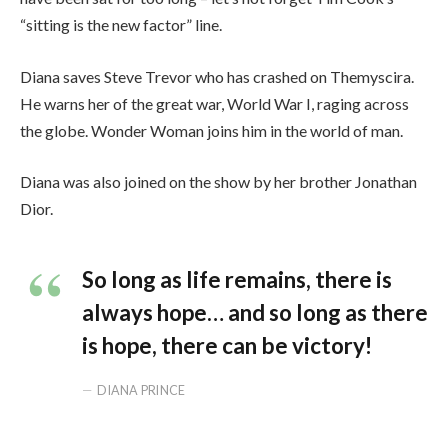
“sitting is the new factor” line.
Diana saves Steve Trevor who has crashed on Themyscira.
He warns her of the great war, World War I, raging across
the globe. Wonder Woman joins him in the world of man.
Diana was also joined on the show by her brother Jonathan
Dior.
So long as life remains, there is
always hope… and so long as there
is hope, there can be victory!
DIANA PRINCE