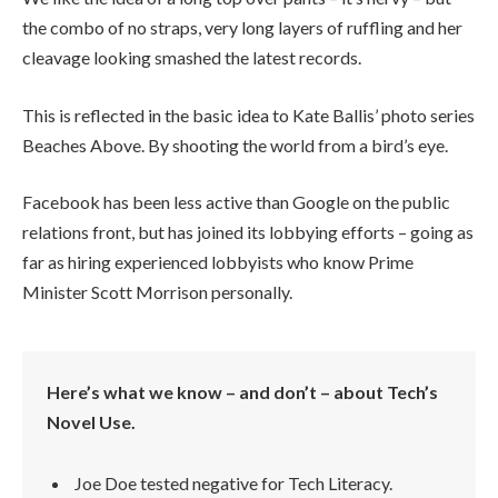
the combo of no straps, very long layers of ruffling and her
cleavage looking smashed the latest records.
This is reflected in the basic idea to Kate Ballis’ photo series
Beaches Above. By shooting the world from a bird’s eye.
Facebook has been less active than Google on the public
relations front, but has joined its lobbying efforts – going as
far as hiring experienced lobbyists who know Prime
Minister Scott Morrison personally.
Here’s what we know – and don’t – about Tech’s
Novel Use.
Joe Doe tested negative for Tech Literacy.