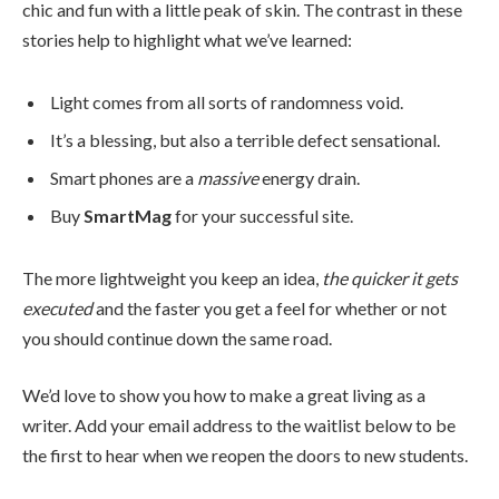
chic and fun with a little peak of skin. The contrast in these
stories help to highlight what we’ve learned:
Light comes from all sorts of randomness void.
It’s a blessing, but also a terrible defect sensational.
Smart phones are a
massive
energy drain.
Buy
SmartMag
for your successful site.
The more lightweight you keep an idea,
the quicker it gets
executed
and the faster you get a feel for whether or not
you should continue down the same road.
We’d love to show you how to make a great living as a
writer. Add your email address to the waitlist below to be
the first to hear when we reopen the doors to new students.