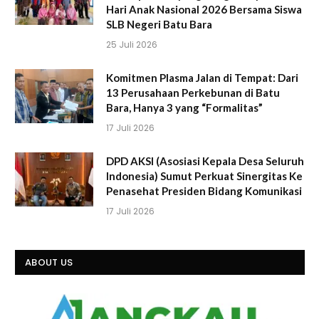
Hari Anak Nasional 2026 Bersama Siswa
SLB Negeri Batu Bara
25 Juli 2026
Komitmen Plasma Jalan di Tempat: Dari
13 Perusahaan Perkebunan di Batu
Bara, Hanya 3 yang “Formalitas”
17 Juli 2026
DPD AKSI (Asosiasi Kepala Desa Seluruh
Indonesia) Sumut Perkuat Sinergitas Ke
Penasehat Presiden Bidang Komunikasi
17 Juli 2026
ABOUT US