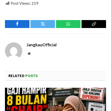
Post Views:
219
Facebook
Twitter
WhatsApp
Copy
Link
JangkauOfficial
Website
RELATED
POSTS