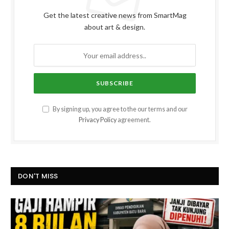
Get the latest creative news from SmartMag
about art & design.
By signing up, you agree to the our terms and our
Privacy Policy
agreement.
DON'T MISS