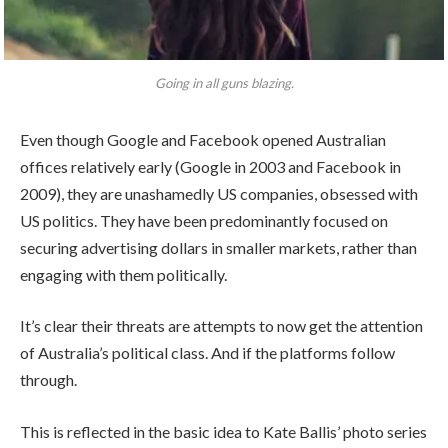
Going in all guns blazing.
Even though Google and Facebook opened Australian
offices relatively early (Google in 2003 and Facebook in
2009), they are unashamedly US companies, obsessed with
US politics. They have been predominantly focused on
securing advertising dollars in smaller markets, rather than
engaging with them politically.
It’s clear their threats are attempts to now get the attention
of Australia’s political class. And if the platforms follow
through.
This is reflected in the basic idea to Kate Ballis’ photo series