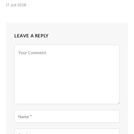
17 Juli 2026
LEAVE A REPLY