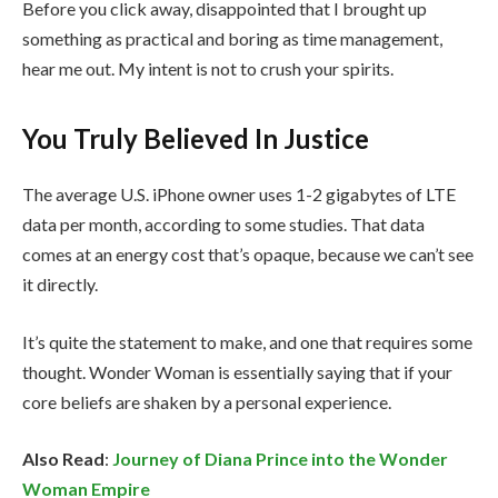
Before you click away, disappointed that I brought up
something as practical and boring as time management,
hear me out. My intent is not to crush your spirits.
You Truly Believed In Justice
The average U.S. iPhone owner uses 1-2 gigabytes of LTE
data per month, according to some studies. That data
comes at an energy cost that’s opaque, because we can’t see
it directly.
It’s quite the statement to make, and one that requires some
thought. Wonder Woman is essentially saying that if your
core beliefs are shaken by a personal experience.
Also Read
:
Journey of Diana Prince into the Wonder
Woman Empire