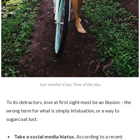
Just another Cozy Time of the day.
To its detractors, love at first sight must be an illusion – the
wrong term for what is simply infatuation, or a way to
sugarcoat lust.
Take a social media hiatus.
According to a recent