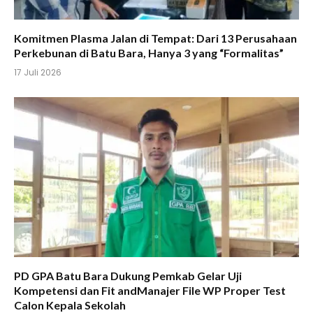
Komitmen Plasma Jalan di Tempat: Dari 13 Perusahaan
Perkebunan di Batu Bara, Hanya 3 yang “Formalitas”
17 Juli 2026
PD GPA Batu Bara Dukung Pemkab Gelar Uji
Kompetensi dan Fit andManajer File WP Proper Test
Calon Kepala Sekolah