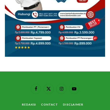
Facebook
X
Instagram
YouTube
(Twitter)
REDAKSI
CONTACT
DISCLAIMER