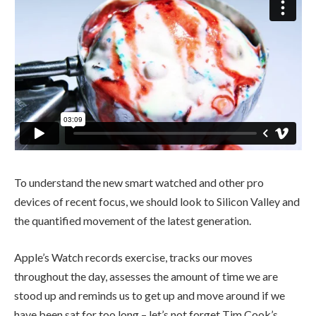
To understand the new smart watched and other pro
devices of recent focus, we should look to Silicon Valley and
the quantified movement of the latest generation.
Apple’s Watch records exercise, tracks our moves
throughout the day, assesses the amount of time we are
stood up and reminds us to get up and move around if we
have been sat for too long – let’s not forget Tim Cook’s