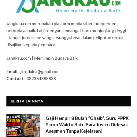
Jangkau.com merupakan platform media siber independen
berbudaya baik. Lahir dengan semangat baru menjunjung tinggi
standar jurnalisme yang sesungguhnya dalam peliputan untuk
disajikan kepada pembaca.
Jangkau.com | Memimpin Budaya Baik
Email :
jkredaksi@gmail.com
Contact :
082364888838
BERITA LAINNYA
Gaji Hampir 8 Bulan “Ghaib”, Guru PPPK
Paruh Waktu Batu Bara Justru Didesak
Asesmen Tanpa Kejelasan!