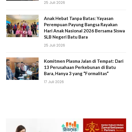
25 Juli 2026
Anak Hebat Tanpa Batas: Yayasan
Perempuan Payung Bangsa Rayakan
Hari Anak Nasional 2026 Bersama Siswa
SLB Negeri Batu Bara
25 Juli 2026
Komitmen Plasma Jalan di Tempat: Dari
13 Perusahaan Perkebunan di Batu
Bara, Hanya 3 yang “Formalitas”
17 Juli 2026