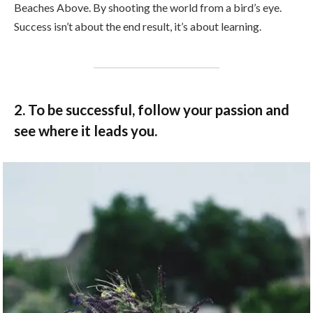
Beaches Above. By shooting the world from a bird’s eye.
Success isn’t about the end result, it’s about learning.
2. To be successful, follow your passion and
see where it leads you.