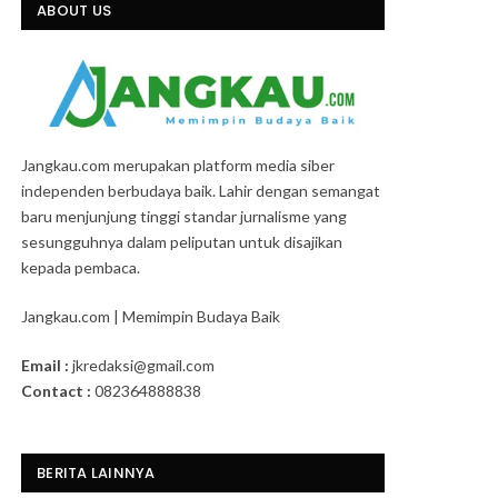
ABOUT US
Jangkau.com merupakan platform media siber
independen berbudaya baik. Lahir dengan semangat
baru menjunjung tinggi standar jurnalisme yang
sesungguhnya dalam peliputan untuk disajikan
kepada pembaca.
Jangkau.com | Memimpin Budaya Baik
Email :
jkredaksi@gmail.com
Contact :
082364888838
BERITA LAINNYA