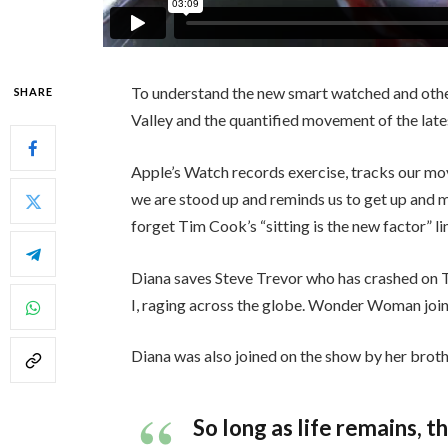
To understand the new smart watched and other
SHARE
Valley and the quantified movement of the late
Apple’s Watch records exercise, tracks our mo
we are stood up and reminds us to get up and mo
forget Tim Cook’s “sitting is the new factor” li
Diana saves Steve Trevor who has crashed on 
I, raging across the globe. Wonder Woman join
Diana was also joined on the show by her broth
So long as life remains, 