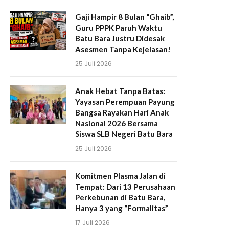
Gaji Hampir 8 Bulan “Ghaib”,
Guru PPPK Paruh Waktu
Batu Bara Justru Didesak
Asesmen Tanpa Kejelasan!
25 Juli 2026
Anak Hebat Tanpa Batas:
Yayasan Perempuan Payung
Bangsa Rayakan Hari Anak
Nasional 2026 Bersama
Siswa SLB Negeri Batu Bara
25 Juli 2026
Komitmen Plasma Jalan di
Tempat: Dari 13 Perusahaan
Perkebunan di Batu Bara,
Hanya 3 yang “Formalitas”
17 Juli 2026