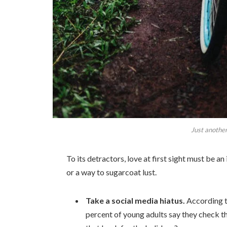
Just another
To its detractors, love at first sight must be an
or a way to sugarcoat lust.
Take a social media hiatus.
According t
percent of young adults say they check th