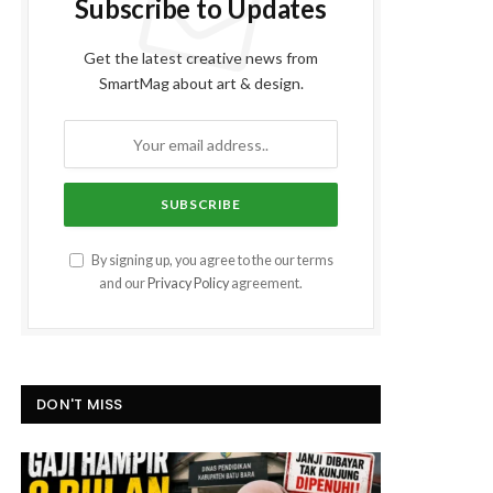
Subscribe to Updates
Get the latest creative news from
SmartMag about art & design.
By signing up, you agree to the our terms
and our
Privacy Policy
agreement.
DON'T MISS