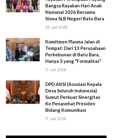
Bangsa Rayakan Hari Anak
Nasional 2026 Bersama
Siswa SLB Negeri Batu Bara
25 Juli 2026
Komitmen Plasma Jalan di
Tempat: Dari 13 Perusahaan
Perkebunan di Batu Bara,
Hanya 3 yang “Formalitas”
17 Juli 2026
DPD AKSI (Asosiasi Kepala
Desa Seluruh Indonesia)
Sumut Perkuat Sinergitas
Ke Penasehat Presiden
Bidang Komunikasi
17 Juli 2026