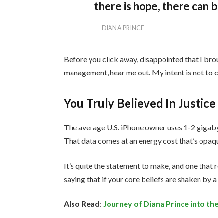
there is hope, there can b
DIANA PRINCE
Before you click away, disappointed that I bro
management, hear me out. My intent is not to cr
You Truly Believed In Justice
The average U.S. iPhone owner uses 1-2 gigaby
That data comes at an energy cost that’s opaque
It’s quite the statement to make, and one tha
saying that if your core beliefs are shaken by 
Also Read
:
Journey of Diana Prince into 