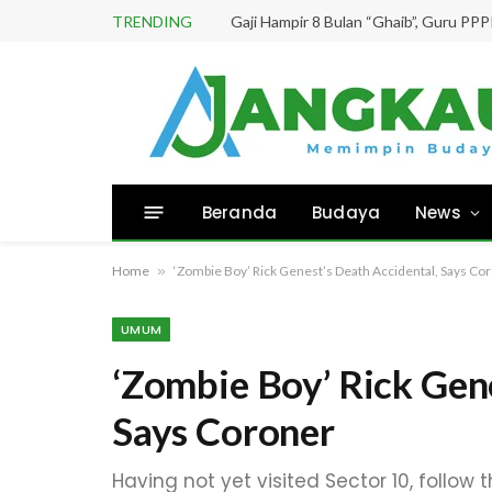
TRENDING
Beranda
Budaya
News
Home
»
‘Zombie Boy’ Rick Genest’s Death Accidental, Says Co
UMUM
‘Zombie Boy’ Rick Gen
Says Coroner
Having not yet visited Sector 10, follow 