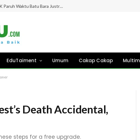
Gaji Hampir 8 Bulan “Ghaib”, Guru PPPK Paruh Waktu Batu Bara Justru Didesak Asesmen Tanpa Kejelasan!
EduTaiment
Umum
Cakap Cakap
Multim
roner
est’s Death Accidental,
these steps for a free upgrade.