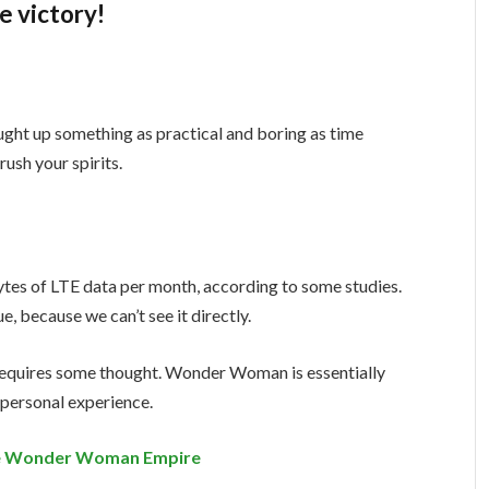
e victory!
ught up something as practical and boring as time
ush your spirits.
tes of LTE data per month, according to some studies.
, because we can’t see it directly.
t requires some thought. Wonder Woman is essentially
a personal experience.
the Wonder Woman Empire