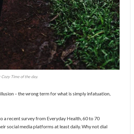
 Cozy Time of the day.
 illusion – the wrong term for what is simply infatuation,
o a recent survey from Everyday Health, 60 to 70
eir social media platforms at least daily. Why not dial