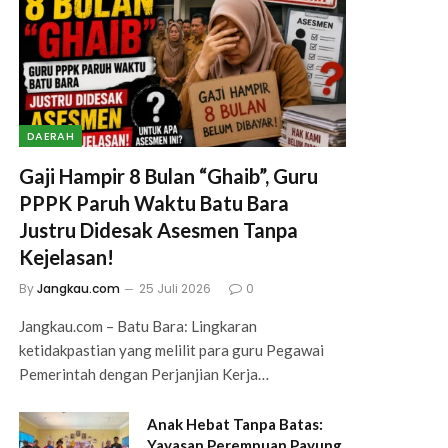
DAERAH
Gaji Hampir 8 Bulan “Ghaib”, Guru
PPPK Paruh Waktu Batu Bara
Justru Didesak Asesmen Tanpa
Kejelasan!
By
Jangkau.com
25 Juli 2026
0
Jangkau.com – Batu Bara: Lingkaran
ketidakpastian yang melilit para guru Pegawai
Pemerintah dengan Perjanjian Kerja…
Anak Hebat Tanpa Batas:
Yayasan Perempuan Payung