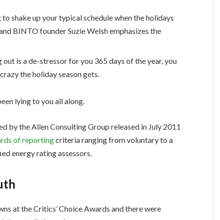
g to shake up your typical schedule when the holidays
 and BINTO founder Suzie Welsh emphasizes the
 out is a de-stressor for you 365 days of the year, you
 crazy the holiday season gets.
een lying to you all along.
ed by the Allen Consulting Group released in July 2011
rds of reporting
criteria ranging from voluntary to a
ed energy rating assessors.
uth
owns at the Critics’ Choice Awards and there were