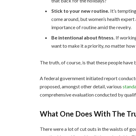
that back for the holidays?
Stick to your new routine.
It’s temptin
come around, but women’s health expert
importance of routine amid the revelry.
Be intentional about fitness.
If working
want to make it a priority, no matter how
The truth, of course, is that these people have b
A federal government initiated report conduct
proposed, amongst other detail, various
standa
comprehensive evaluation conducted by qualifi
What One Does With The Tr
There were a lot of cut outs in the waists of g