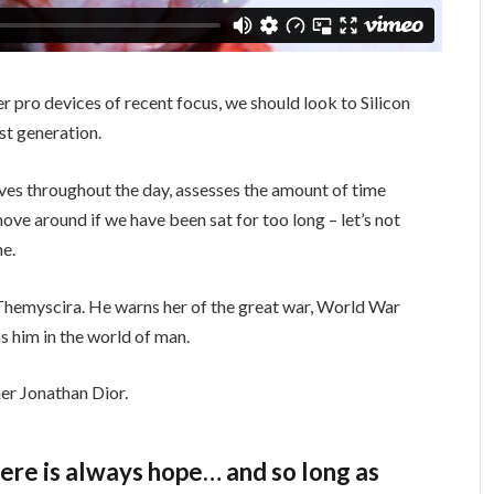
 pro devices of recent focus, we should look to Silicon
st generation.
ves throughout the day, assesses the amount of time
ve around if we have been sat for too long – let’s not
ne.
Themyscira. He warns her of the great war, World War
s him in the world of man.
er Jonathan Dior.
there is always hope… and so long as