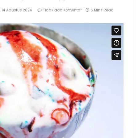
14 Agustus 2024
Tidak ada komentar
5 Mins Read