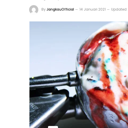
By
JangkauOfficial
14 Januari 2021
Updated: