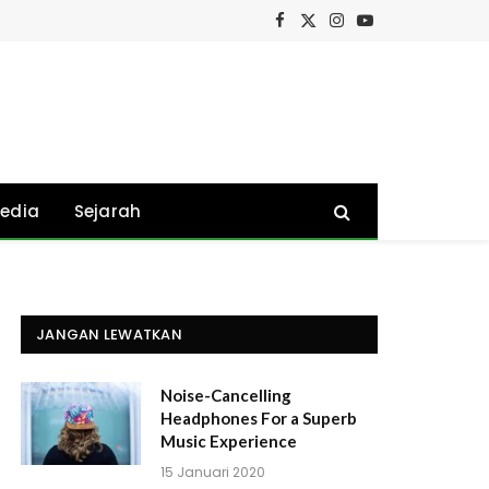
Facebook
X
Instagram
YouTube
(Twitter)
edia
Sejarah
JANGAN LEWATKAN
Noise-Cancelling
Headphones For a Superb
Music Experience
15 Januari 2020