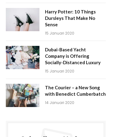
Harry Potter: 10 Things
Dursleys That Make No
Sense
15 Januari 2020
Dubai-Based Yacht
Company is Offering
Socially-Distanced Luxury
15 Januari 2020
The Courier – a New Song
with Benedict Cumberbatch
14 Januari 2020